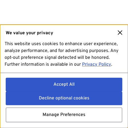
We value your privacy
This website uses cookies to enhance user experience,
analyze performance, and for advertising purposes. Any
opt-out preference signal detected will be honored.
Further information is available in our
Privacy Policy
.
Accept All
Decline optional cookies
Manage Preferences