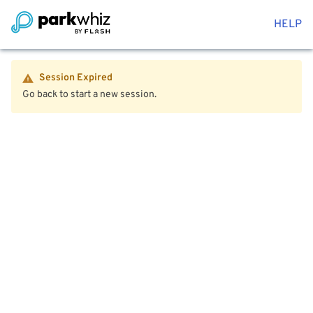
HELP
Session Expired
Go back to start a new session.