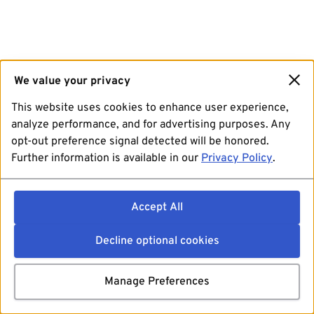
We value your privacy
This website uses cookies to enhance user experience,
analyze performance, and for advertising purposes. Any
opt-out preference signal detected will be honored.
Further information is available in our
Privacy Policy
.
Accept All
Decline optional cookies
Manage Preferences