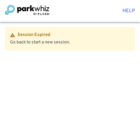
HELP
Session Expired
Go back to start a new session.