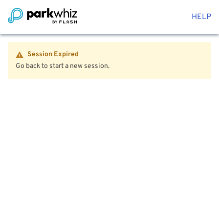
HELP
Session Expired
Go back to start a new session.