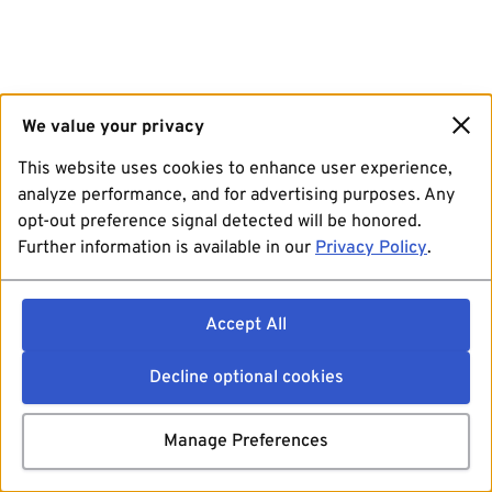
We value your privacy
This website uses cookies to enhance user experience,
analyze performance, and for advertising purposes. Any
opt-out preference signal detected will be honored.
Further information is available in our
Privacy Policy
.
Accept All
Decline optional cookies
Manage Preferences