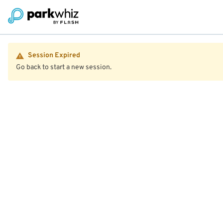
Session Expired
Go back to start a new session.