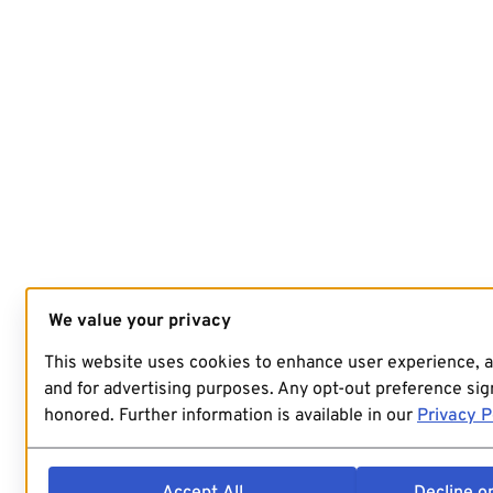
We value your privacy
This website uses cookies to enhance user experience, 
and for advertising purposes. Any opt-out preference sign
honored. Further information is available in our
Privacy P