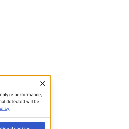
analyze performance,
al detected will be
olicy
.