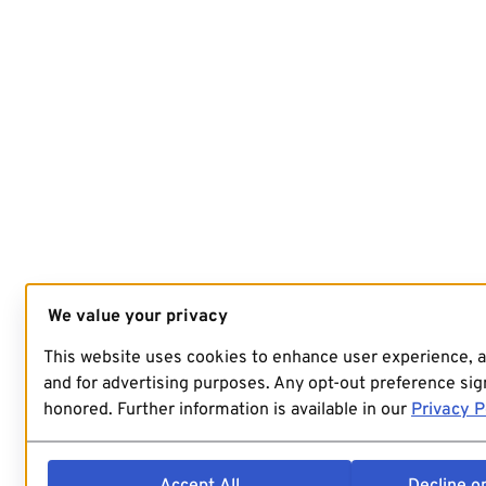
We value your privacy
This website uses cookies to enhance user experience, 
and for advertising purposes. Any opt-out preference sign
honored. Further information is available in our
Privacy P