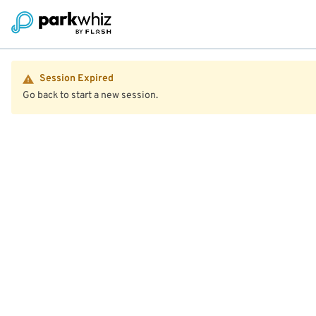
Session Expired
Go back to start a new session.