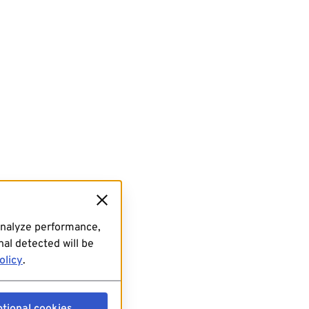
analyze performance,
al detected will be
olicy
.