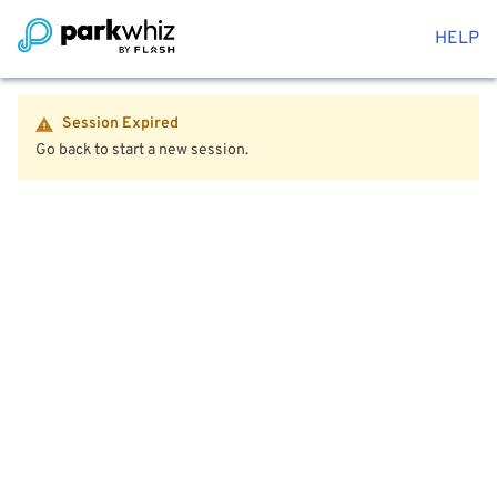
HELP
Session Expired
Go back to start a new session.