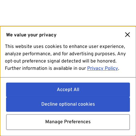
We value your privacy
This website uses cookies to enhance user experience,
analyze performance, and for advertising purposes. Any
opt-out preference signal detected will be honored.
Further information is available in our
Privacy Policy
.
Accept All
Decline optional cookies
Manage Preferences