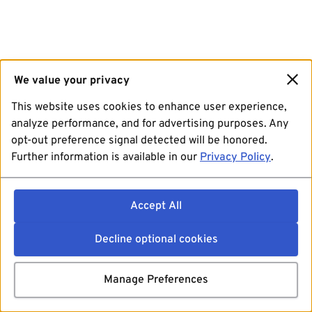
We value your privacy
This website uses cookies to enhance user experience,
analyze performance, and for advertising purposes. Any
opt-out preference signal detected will be honored.
Further information is available in our
Privacy Policy
.
Accept All
Decline optional cookies
Manage Preferences