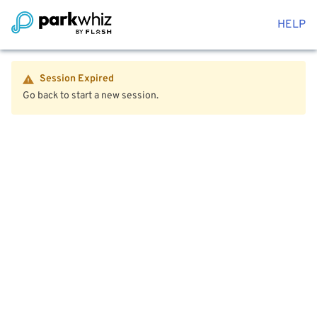
HELP
Session Expired
Go back to start a new session.