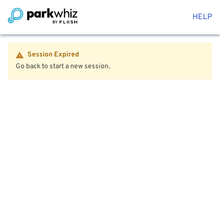
HELP
Session Expired
Go back to start a new session.