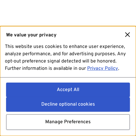
We value your privacy
This website uses cookies to enhance user experience,
analyze performance, and for advertising purposes. Any
opt-out preference signal detected will be honored.
Further information is available in our
Privacy Policy
.
Accept All
Decline optional cookies
Manage Preferences