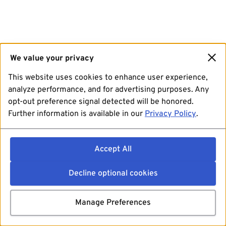
We value your privacy
This website uses cookies to enhance user experience,
analyze performance, and for advertising purposes. Any
opt-out preference signal detected will be honored.
Further information is available in our
Privacy Policy
.
Accept All
Decline optional cookies
Manage Preferences