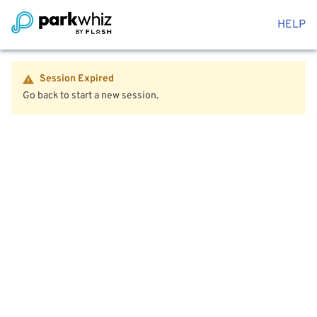
HELP
Session Expired
Go back to start a new session.