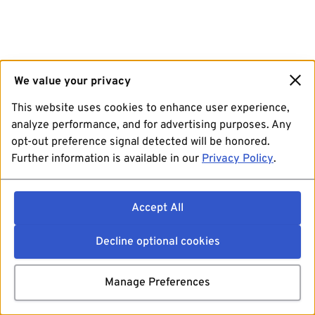
We value your privacy
This website uses cookies to enhance user experience,
analyze performance, and for advertising purposes. Any
opt-out preference signal detected will be honored.
Further information is available in our
Privacy Policy
.
Accept All
Decline optional cookies
Manage Preferences