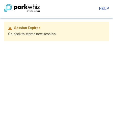
HELP
Session Expired
Go back to start a new session.