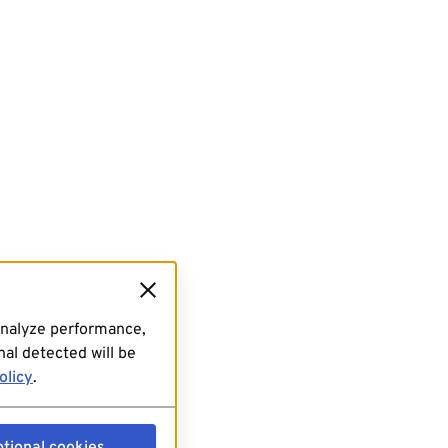
analyze performance,
al detected will be
olicy
.