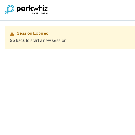
Session Expired
Go back to start a new session.