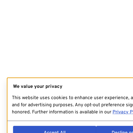
We value your privacy
This website uses cookies to enhance user experience, 
and for advertising purposes. Any opt-out preference sign
honored. Further information is available in our
Privacy P