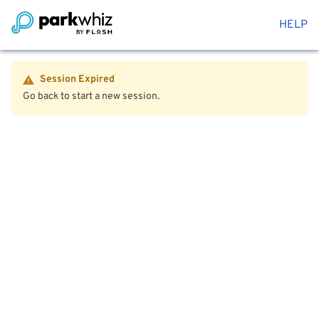
HELP
Session Expired
Go back to start a new session.