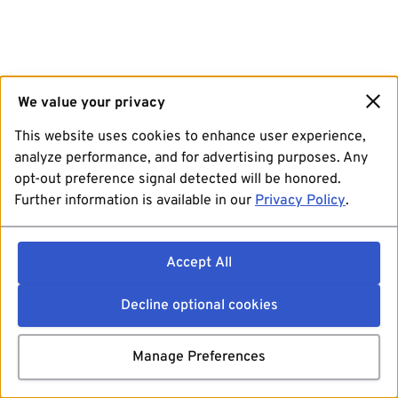
We value your privacy
This website uses cookies to enhance user experience,
analyze performance, and for advertising purposes. Any
opt-out preference signal detected will be honored.
Further information is available in our
Privacy Policy
.
Accept All
Decline optional cookies
Manage Preferences