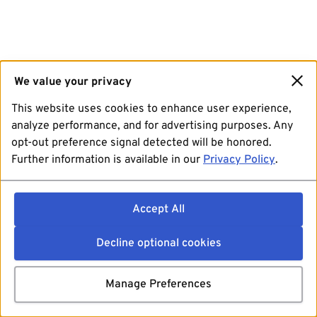
We value your privacy
This website uses cookies to enhance user experience,
analyze performance, and for advertising purposes. Any
opt-out preference signal detected will be honored.
Further information is available in our
Privacy Policy
.
Accept All
Decline optional cookies
Manage Preferences