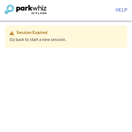
HELP
Session Expired
Go back to start a new session.