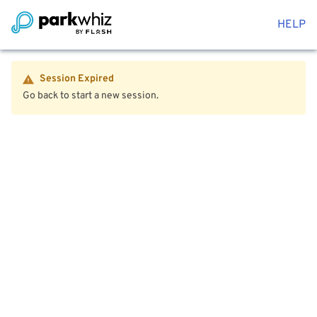
HELP
Session Expired
Go back to start a new session.