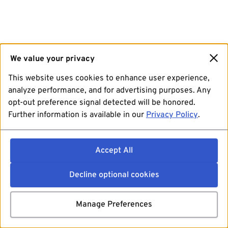
We value your privacy
This website uses cookies to enhance user experience,
analyze performance, and for advertising purposes. Any
opt-out preference signal detected will be honored.
Further information is available in our
Privacy Policy
.
Accept All
Decline optional cookies
Manage Preferences