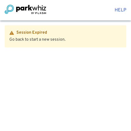
HELP
Session Expired
Go back to start a new session.