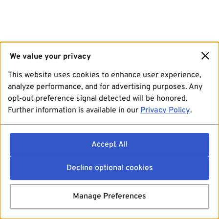
We value your privacy
This website uses cookies to enhance user experience,
analyze performance, and for advertising purposes. Any
opt-out preference signal detected will be honored.
Further information is available in our
Privacy Policy
.
Accept All
Decline optional cookies
Manage Preferences