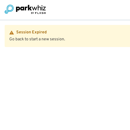
Session Expired
Go back to start a new session.