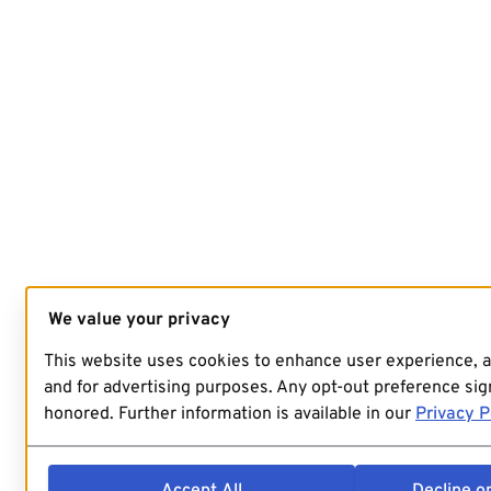
We value your privacy
This website uses cookies to enhance user experience, 
and for advertising purposes. Any opt-out preference sign
honored. Further information is available in our
Privacy P