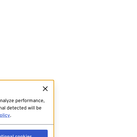
analyze performance,
al detected will be
olicy
.