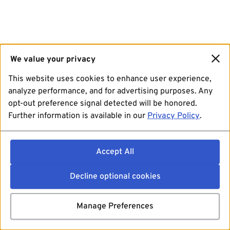
We value your privacy
This website uses cookies to enhance user experience,
analyze performance, and for advertising purposes. Any
opt-out preference signal detected will be honored.
Further information is available in our
Privacy Policy
.
Accept All
Decline optional cookies
Manage Preferences