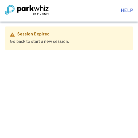
HELP
Session Expired
Go back to start a new session.