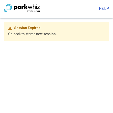
HELP
Session Expired
Go back to start a new session.