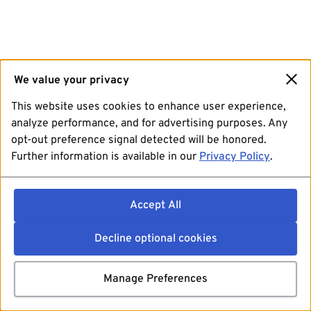
We value your privacy
This website uses cookies to enhance user experience,
analyze performance, and for advertising purposes. Any
opt-out preference signal detected will be honored.
Further information is available in our
Privacy Policy
.
Accept All
Decline optional cookies
Manage Preferences