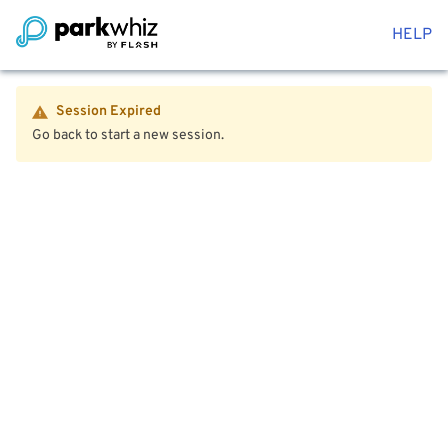
HELP
Session Expired
Go back to start a new session.