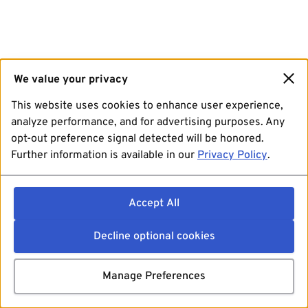
We value your privacy
This website uses cookies to enhance user experience,
analyze performance, and for advertising purposes. Any
opt-out preference signal detected will be honored.
Further information is available in our
Privacy Policy
.
Accept All
Decline optional cookies
Manage Preferences