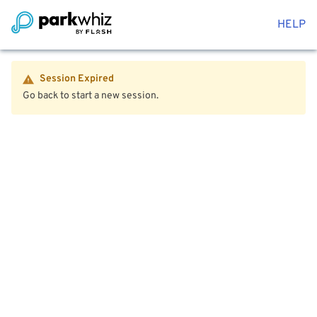
HELP
Session Expired
Go back to start a new session.