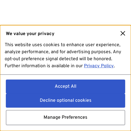
We value your privacy
This website uses cookies to enhance user experience,
analyze performance, and for advertising purposes. Any
opt-out preference signal detected will be honored.
Further information is available in our
Privacy Policy
.
Accept All
Decline optional cookies
Manage Preferences