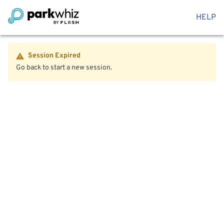
HELP
Session Expired
Go back to start a new session.