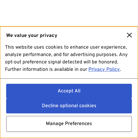
We value your privacy
This website uses cookies to enhance user experience,
analyze performance, and for advertising purposes. Any
opt-out preference signal detected will be honored.
Further information is available in our
Privacy Policy
.
Accept All
Decline optional cookies
Manage Preferences