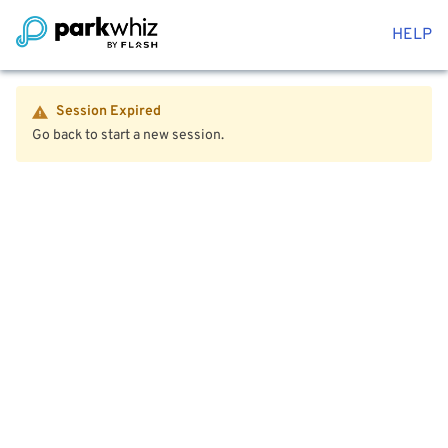
HELP
Session Expired
Go back to start a new session.