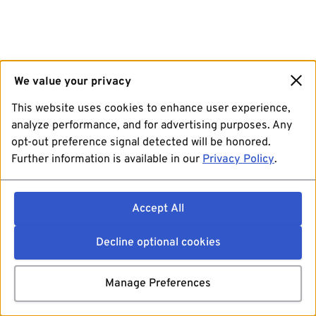
We value your privacy
This website uses cookies to enhance user experience,
analyze performance, and for advertising purposes. Any
opt-out preference signal detected will be honored.
Further information is available in our
Privacy Policy
.
Accept All
Decline optional cookies
Manage Preferences