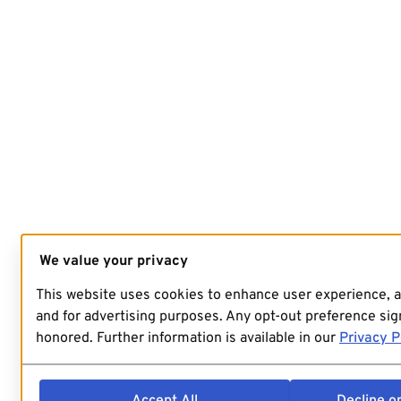
We value your privacy
This website uses cookies to enhance user experience, 
and for advertising purposes. Any opt-out preference sign
honored. Further information is available in our
Privacy P