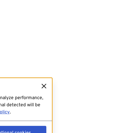
analyze performance,
al detected will be
olicy
.