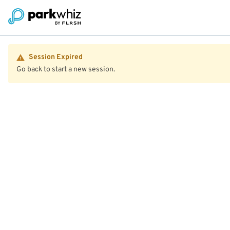
Session Expired
Go back to start a new session.