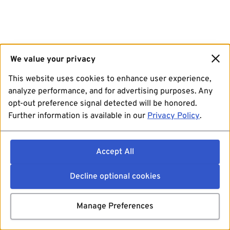
We value your privacy
This website uses cookies to enhance user experience,
analyze performance, and for advertising purposes. Any
opt-out preference signal detected will be honored.
Further information is available in our
Privacy Policy
.
Accept All
Decline optional cookies
Manage Preferences