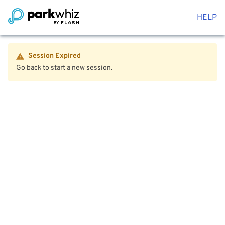
HELP
Session Expired
Go back to start a new session.