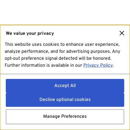
We value your privacy
This website uses cookies to enhance user experience,
analyze performance, and for advertising purposes. Any
opt-out preference signal detected will be honored.
Further information is available in our
Privacy Policy
.
Accept All
Decline optional cookies
Manage Preferences