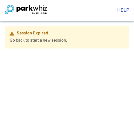
HELP
Session Expired
Go back to start a new session.