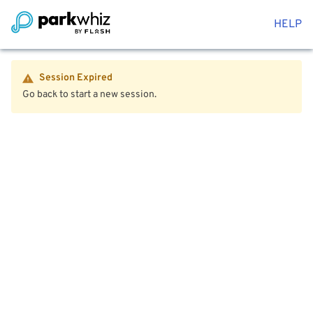
HELP
Session Expired
Go back to start a new session.