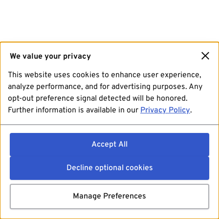
We value your privacy
This website uses cookies to enhance user experience,
analyze performance, and for advertising purposes. Any
opt-out preference signal detected will be honored.
Further information is available in our
Privacy Policy
.
Accept All
Decline optional cookies
Manage Preferences