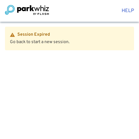
HELP
Session Expired
Go back to start a new session.