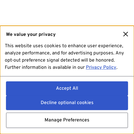
We value your privacy
This website uses cookies to enhance user experience,
analyze performance, and for advertising purposes. Any
opt-out preference signal detected will be honored.
Further information is available in our
Privacy Policy
.
Accept All
Decline optional cookies
Manage Preferences