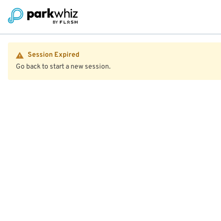
Session Expired
Go back to start a new session.