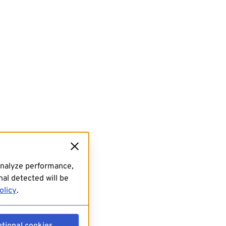
analyze performance,
al detected will be
olicy
.