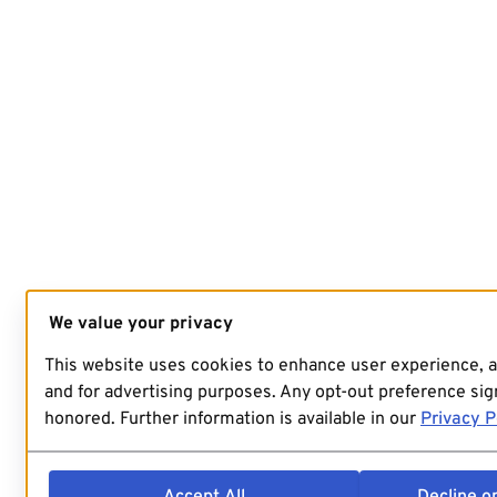
We value your privacy
This website uses cookies to enhance user experience, 
and for advertising purposes. Any opt-out preference sign
honored. Further information is available in our
Privacy P