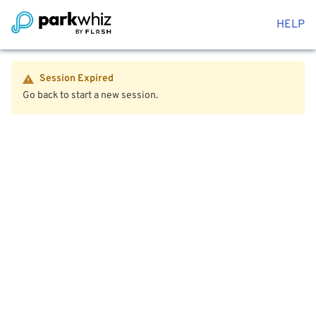
HELP
Session Expired
Go back to start a new session.