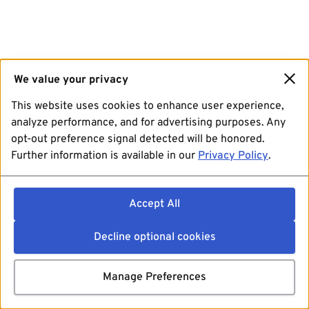
We value your privacy
This website uses cookies to enhance user experience,
analyze performance, and for advertising purposes. Any
opt-out preference signal detected will be honored.
Further information is available in our
Privacy Policy
.
Accept All
Decline optional cookies
Manage Preferences