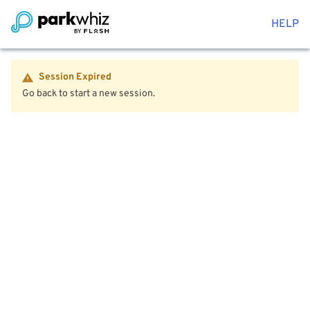
HELP
Session Expired
Go back to start a new session.