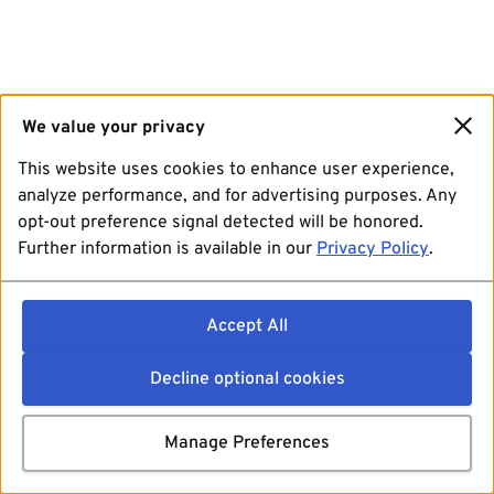
We value your privacy
This website uses cookies to enhance user experience,
analyze performance, and for advertising purposes. Any
opt-out preference signal detected will be honored.
Further information is available in our
Privacy Policy
.
Accept All
Decline optional cookies
Manage Preferences