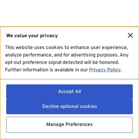
We value your privacy
This website uses cookies to enhance user experience,
analyze performance, and for advertising purposes. Any
opt-out preference signal detected will be honored.
Further information is available in our
Privacy Policy
.
Accept All
Decline optional cookies
Manage Preferences