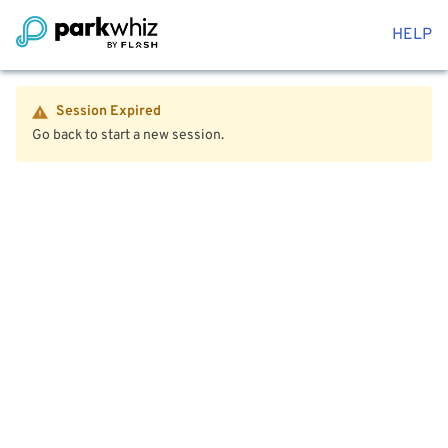
HELP
Session Expired
Go back to start a new session.