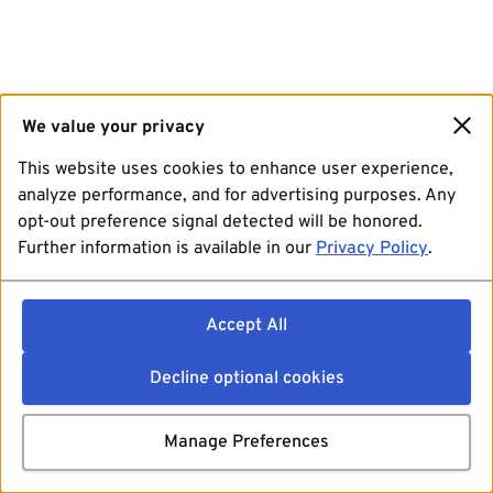
We value your privacy
This website uses cookies to enhance user experience,
analyze performance, and for advertising purposes. Any
opt-out preference signal detected will be honored.
Further information is available in our
Privacy Policy
.
Accept All
Decline optional cookies
Manage Preferences