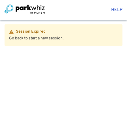
HELP
Session Expired
Go back to start a new session.