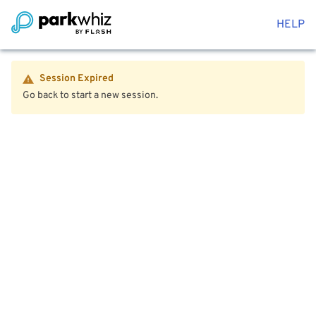
HELP
Session Expired
Go back to start a new session.