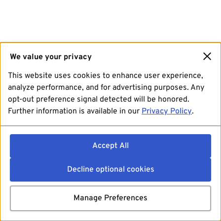
We value your privacy
This website uses cookies to enhance user experience,
analyze performance, and for advertising purposes. Any
opt-out preference signal detected will be honored.
Further information is available in our
Privacy Policy
.
Accept All
Decline optional cookies
Manage Preferences