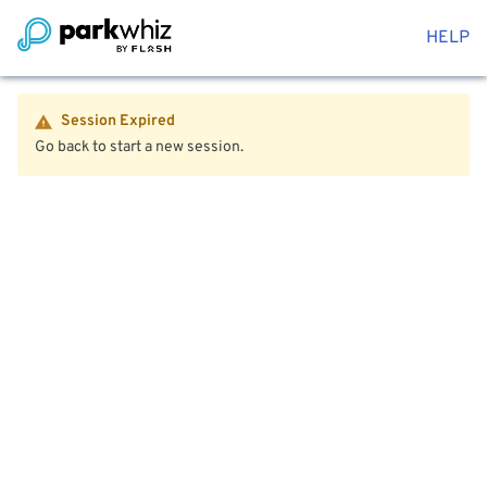
HELP
Session Expired
Go back to start a new session.