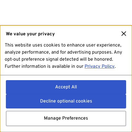
We value your privacy
This website uses cookies to enhance user experience,
analyze performance, and for advertising purposes. Any
opt-out preference signal detected will be honored.
Further information is available in our
Privacy Policy
.
Accept All
Decline optional cookies
Manage Preferences