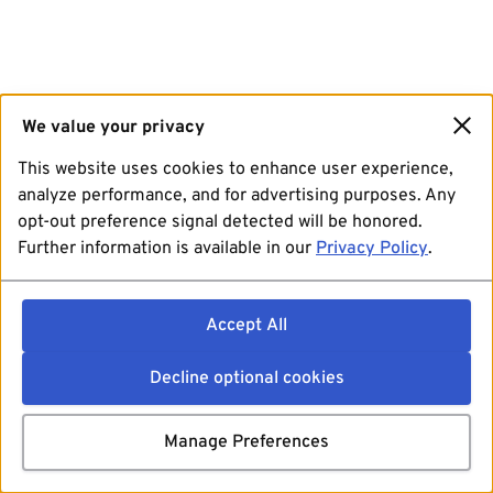
We value your privacy
This website uses cookies to enhance user experience,
analyze performance, and for advertising purposes. Any
opt-out preference signal detected will be honored.
Further information is available in our
Privacy Policy
.
Accept All
Decline optional cookies
Manage Preferences