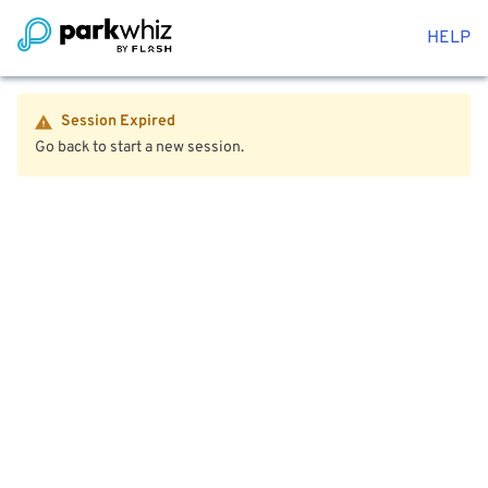
HELP
Session Expired
Go back to start a new session.