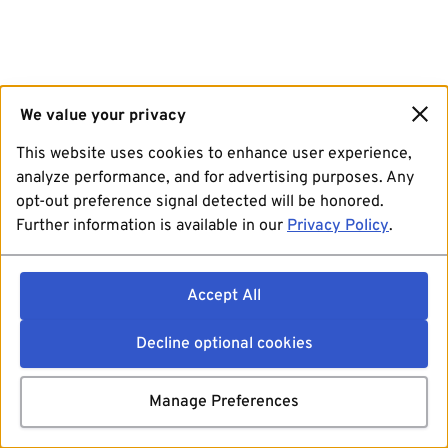
We value your privacy
This website uses cookies to enhance user experience,
analyze performance, and for advertising purposes. Any
opt-out preference signal detected will be honored.
Further information is available in our
Privacy Policy
.
Accept All
Decline optional cookies
Manage Preferences