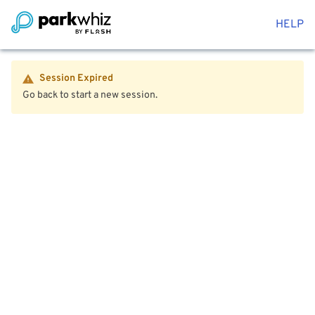
HELP
Session Expired
Go back to start a new session.