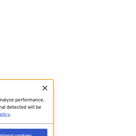
analyze performance,
al detected will be
olicy
.