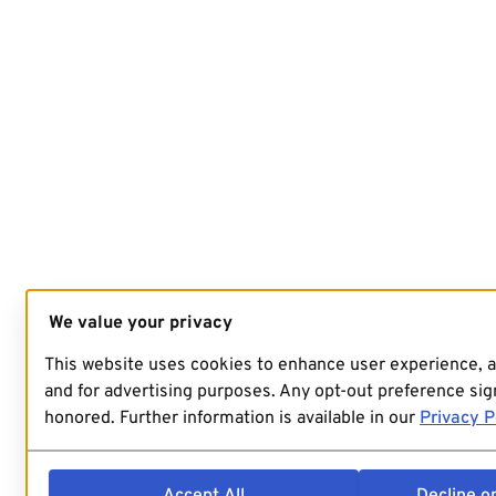
We value your privacy
This website uses cookies to enhance user experience, 
and for advertising purposes. Any opt-out preference sign
honored. Further information is available in our
Privacy P