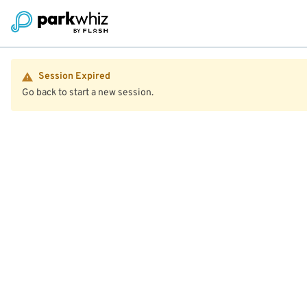
Session Expired
Go back to start a new session.