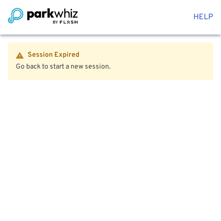
HELP
Session Expired
Go back to start a new session.