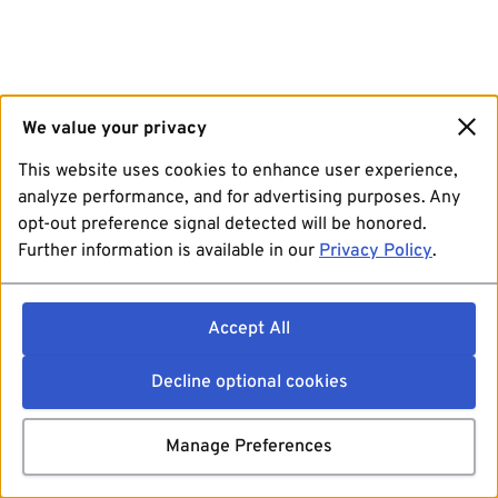
We value your privacy
This website uses cookies to enhance user experience,
analyze performance, and for advertising purposes. Any
opt-out preference signal detected will be honored.
Further information is available in our
Privacy Policy
.
Accept All
Decline optional cookies
Manage Preferences