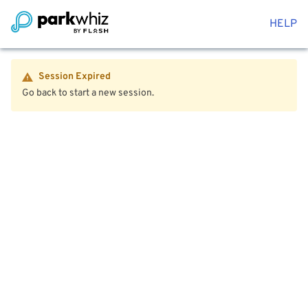
HELP
Session Expired
Go back to start a new session.