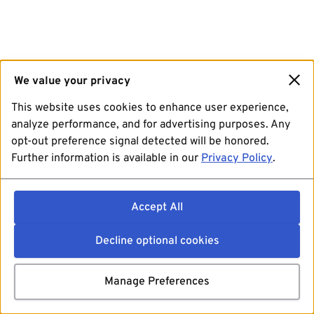
We value your privacy
This website uses cookies to enhance user experience,
analyze performance, and for advertising purposes. Any
opt-out preference signal detected will be honored.
Further information is available in our
Privacy Policy
.
Accept All
Decline optional cookies
Manage Preferences