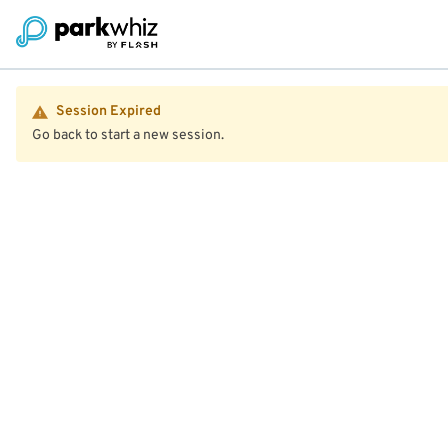
Session Expired
Go back to start a new session.