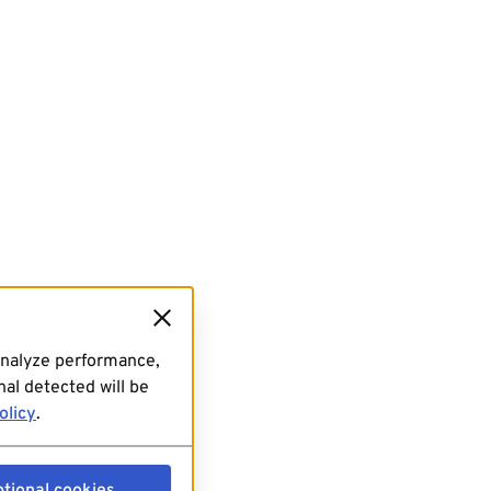
analyze performance,
al detected will be
olicy
.