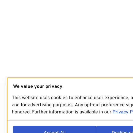
We value your privacy
This website uses cookies to enhance user experience, 
and for advertising purposes. Any opt-out preference sign
honored. Further information is available in our
Privacy P