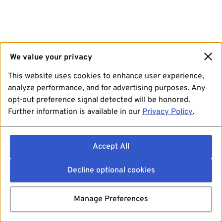
We value your privacy
This website uses cookies to enhance user experience,
analyze performance, and for advertising purposes. Any
opt-out preference signal detected will be honored.
Further information is available in our
Privacy Policy
.
Accept All
Decline optional cookies
Manage Preferences