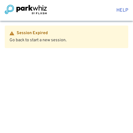
HELP
Session Expired
Go back to start a new session.