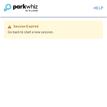
HELP
Session Expired
Go back to start a new session.