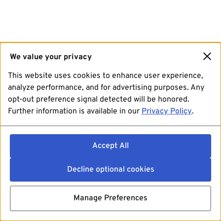
We value your privacy
This website uses cookies to enhance user experience,
analyze performance, and for advertising purposes. Any
opt-out preference signal detected will be honored.
Further information is available in our
Privacy Policy
.
Accept All
Decline optional cookies
Manage Preferences