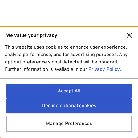
We value your privacy
This website uses cookies to enhance user experience,
analyze performance, and for advertising purposes. Any
opt-out preference signal detected will be honored.
Further information is available in our
Privacy Policy
.
Accept All
Decline optional cookies
Manage Preferences