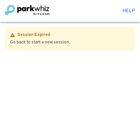
HELP
Session Expired
Go back to start a new session.