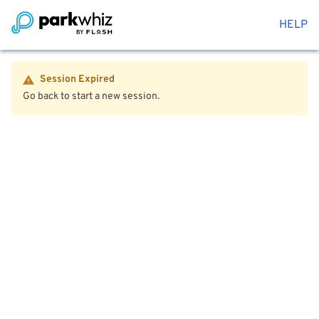
HELP
Session Expired
Go back to start a new session.