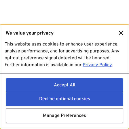
We value your privacy
This website uses cookies to enhance user experience,
analyze performance, and for advertising purposes. Any
opt-out preference signal detected will be honored.
Further information is available in our
Privacy Policy
.
Accept All
Decline optional cookies
Manage Preferences