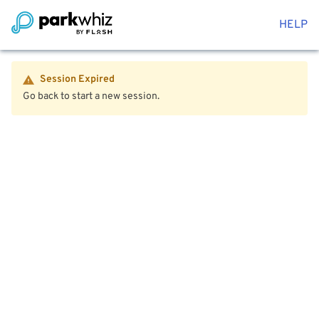
HELP
Session Expired
Go back to start a new session.