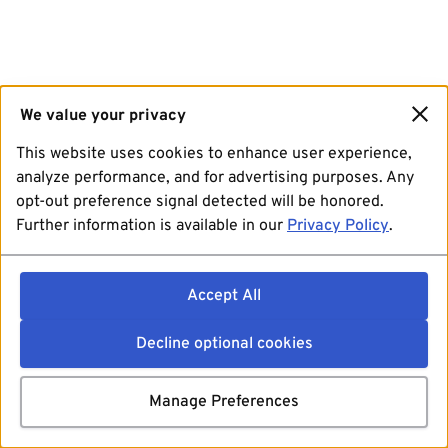
We value your privacy
This website uses cookies to enhance user experience,
analyze performance, and for advertising purposes. Any
opt-out preference signal detected will be honored.
Further information is available in our
Privacy Policy
.
Accept All
Decline optional cookies
Manage Preferences