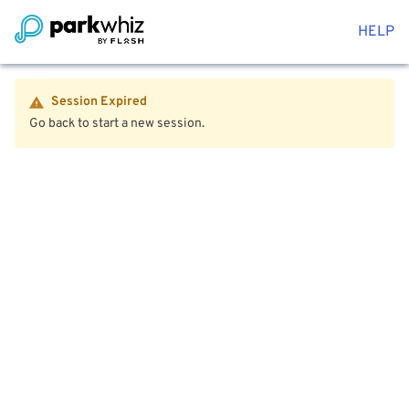
HELP
Session Expired
Go back to start a new session.