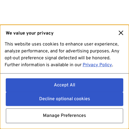
We value your privacy
This website uses cookies to enhance user experience,
analyze performance, and for advertising purposes. Any
opt-out preference signal detected will be honored.
Further information is available in our
Privacy Policy
.
Accept All
Decline optional cookies
Manage Preferences