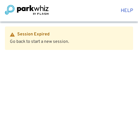
HELP
Session Expired
Go back to start a new session.