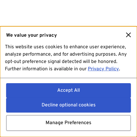
We value your privacy
This website uses cookies to enhance user experience,
analyze performance, and for advertising purposes. Any
opt-out preference signal detected will be honored.
Further information is available in our
Privacy Policy
.
Accept All
Decline optional cookies
Manage Preferences