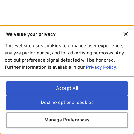
We value your privacy
This website uses cookies to enhance user experience,
analyze performance, and for advertising purposes. Any
opt-out preference signal detected will be honored.
Further information is available in our
Privacy Policy
.
Accept All
Decline optional cookies
Manage Preferences