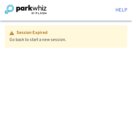
HELP
Session Expired
Go back to start a new session.