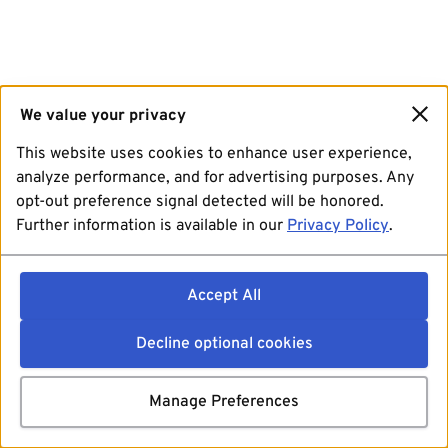
We value your privacy
This website uses cookies to enhance user experience,
analyze performance, and for advertising purposes. Any
opt-out preference signal detected will be honored.
Further information is available in our
Privacy Policy
.
Accept All
Decline optional cookies
Manage Preferences