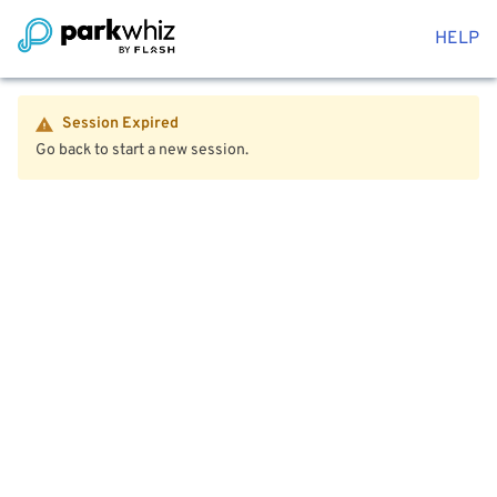
HELP
Session Expired
Go back to start a new session.