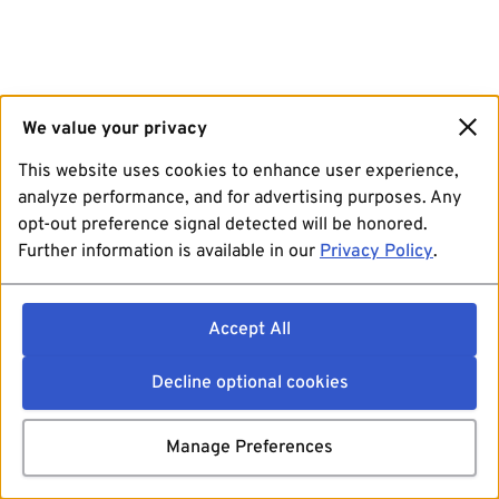
We value your privacy
This website uses cookies to enhance user experience,
analyze performance, and for advertising purposes. Any
opt-out preference signal detected will be honored.
Further information is available in our
Privacy Policy
.
Accept All
Decline optional cookies
Manage Preferences