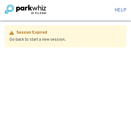
HELP
Session Expired
Go back to start a new session.